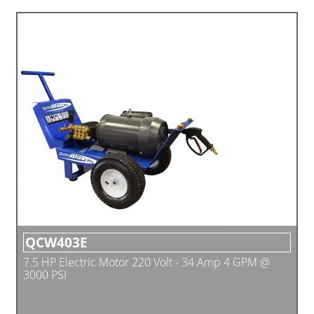
QCW403E
7.5 HP Electric Motor 220 Volt - 34 Amp 4 GPM @
3000 PSI