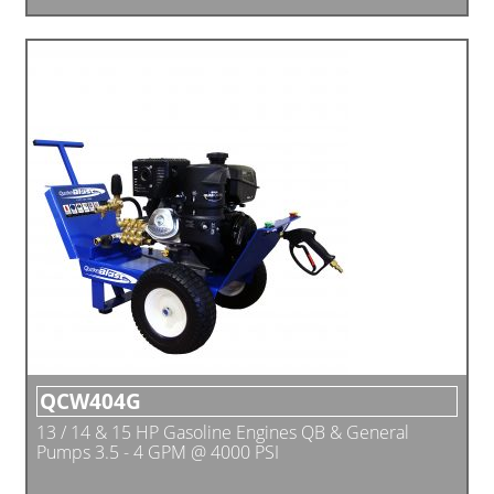
QCW404G
13 / 14 & 15 HP Gasoline Engines QB & General
Pumps 3.5 - 4 GPM @ 4000 PSI