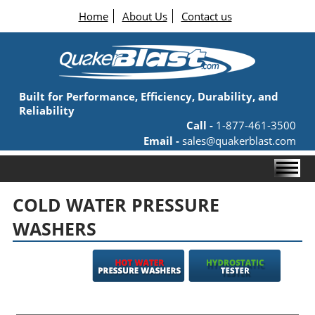
Home
About Us
Contact us
Built for Performance, Efficiency, Durability, and
Reliability
Call -
1-877-461-3500
Email -
sales@quakerblast.com
COLD WATER PRESSURE
WASHERS