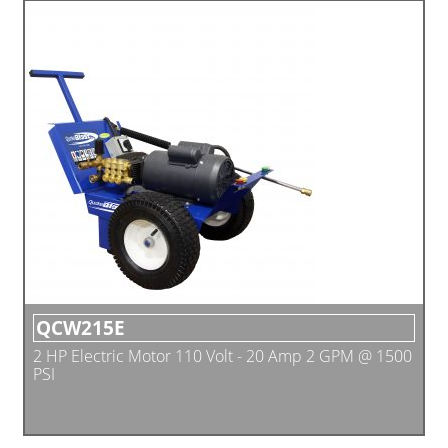
QCW215E
2 HP Electric Motor 110 Volt - 20 Amp 2 GPM @ 1500
PSI