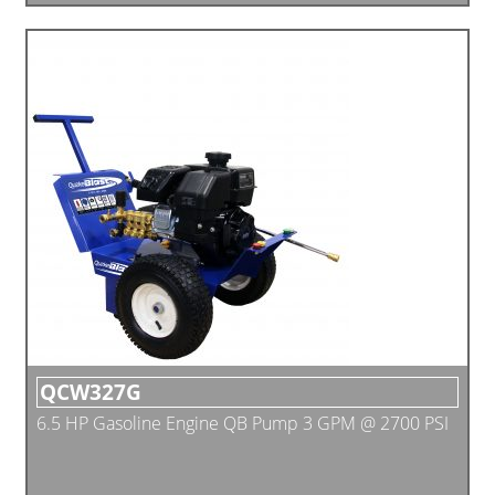
QCW327G
6.5 HP Gasoline Engine QB Pump 3 GPM @ 2700 PSI