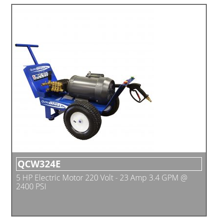
QCW324E
5 HP Electric Motor 220 Volt - 23 Amp 3.4 GPM @
2400 PSI