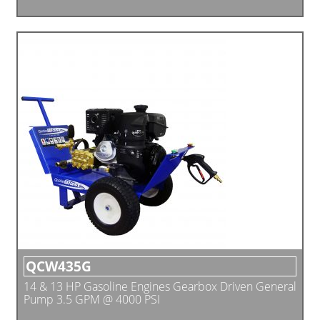
QCW435G
14 & 13 HP Gasoline Engines Gearbox Driven General
Pump 3.5 GPM @ 4000 PSI