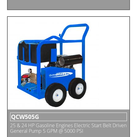
QCW505G
25 & 24 HP Gasoline Engines Electric Start Belt Driven
General Pump 5 GPM @ 5000 PSI