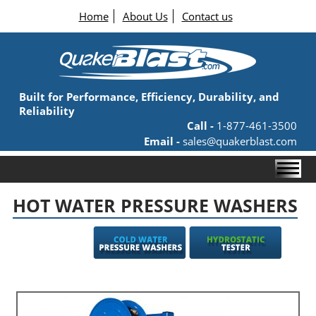
Home
About Us
Contact us
Built for Performance, Efficiency, Durability, and
Reliability
Call -
1-877-461-3500
Email -
sales@quakerblast.com
HOT WATER PRESSURE WASHERS