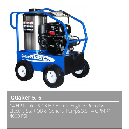
Quaker 5, 6
14 HP Kohler & 13 HP Honda Engines Recoil &
Electric Start QB & General Pumps 3.5 - 4 GPM @
4000 PSI