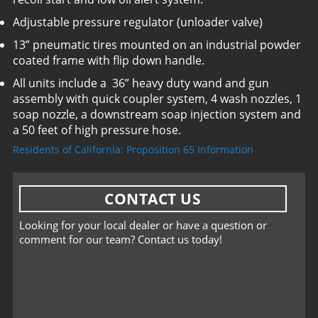
Adjustable pressure regulator (unloader valve)
13” pneumatic tires mounted on an industrial powder
coated frame with flip down handle.
All units include a 36” heavy duty wand and gun
assembly with quick coupler system, 4 wash nozzles, 1
soap nozzle, a downstream soap injection system and
a 50 feet of high pressure hose.
Residents of California: Proposition 65 Information
CONTACT US
Looking for your local dealer or have a question or
comment for our team? Contact us today!