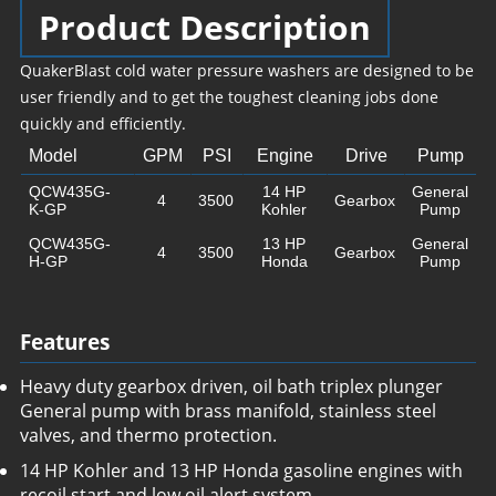
Product Description
QuakerBlast cold water pressure washers are designed to be
user friendly and to get the toughest cleaning jobs done
quickly and efficiently.
Model
GPM
PSI
Engine
Drive
Pump
QCW435G-
14 HP
General
4
3500
Gearbox
K-GP
Kohler
Pump
QCW435G-
13 HP
General
4
3500
Gearbox
H-GP
Honda
Pump
Features
Heavy duty gearbox driven, oil bath triplex plunger
General pump with brass manifold, stainless steel
valves, and thermo protection.
14 HP Kohler and 13 HP Honda gasoline engines with
recoil start and low oil alert system.