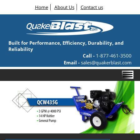
Home
About Us
Contact us
Built for Performance, Efficiency, Durability, and
Reliability
Call -
1-877-461-3500
Email -
sales@quakerblast.com