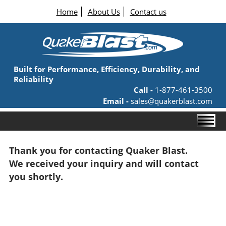
Home
About Us
Contact us
Built for Performance, Efficiency, Durability, and
Reliability
Call -
1-877-461-3500
Email -
sales@quakerblast.com
Thank you for contacting Quaker Blast.
We received your inquiry and will contact
you shortly.