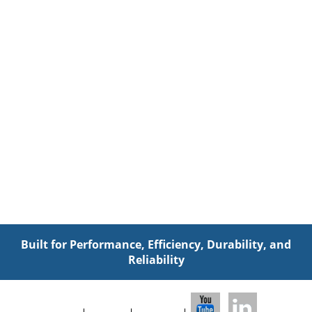
Built for Performance, Efficiency, Durability, and
Reliability