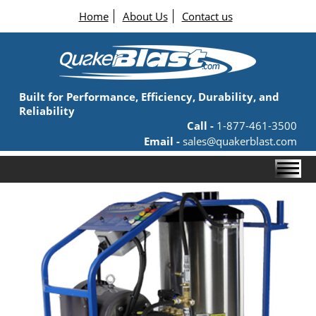
Home
About Us
Contact us
Built for Performance, Efficiency, Durability, and
Reliability
Call -
1-877-461-3500
Email -
sales@quakerblast.com