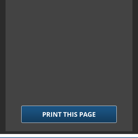
PRINT THIS PAGE