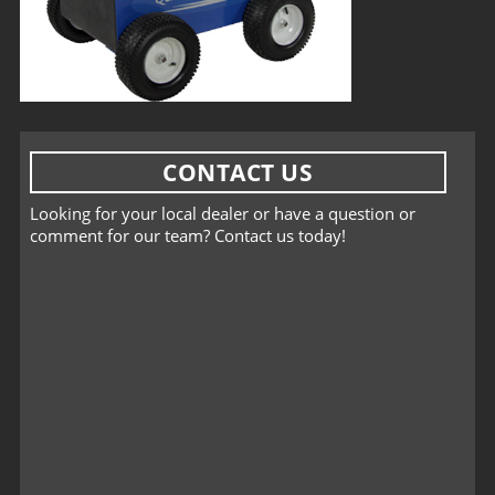
CONTACT US
Looking for your local dealer or have a question or
comment for our team? Contact us today!