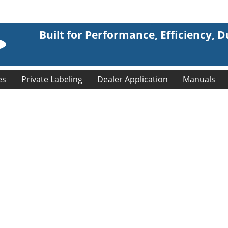
Built for Performance, Efficiency, Du
es
Private Labeling
Dealer Application
Manuals