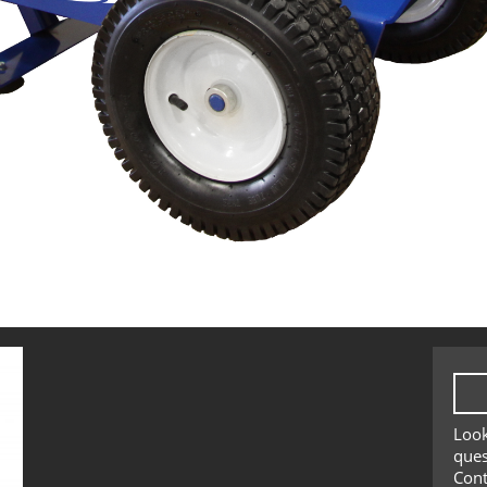
Look
ques
Cont