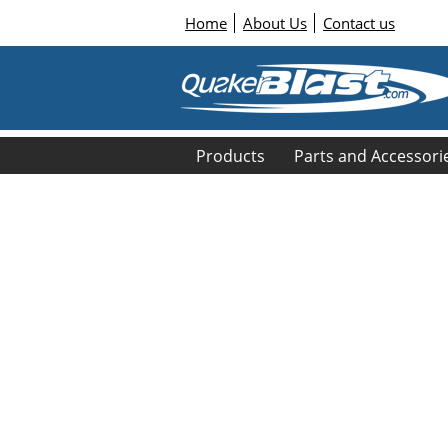
Home
About Us
Contact us
Products
Parts and Accessori