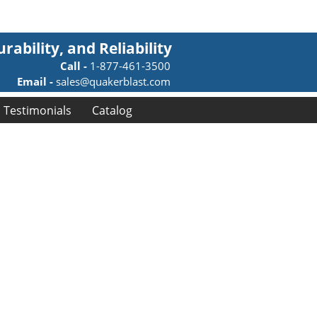
rability, and Reliability
Call -
1-877-461-3500
Email -
sales@quakerblast.com
Testimonials
Catalog