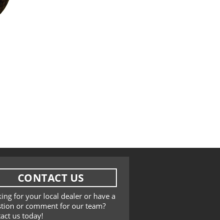
CONTACT US
ing for your local dealer or have a
tion or comment for our team?
act us today!