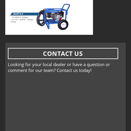
CONTACT US
Looking for your local dealer or have a question or
comment for our team? Contact us today!