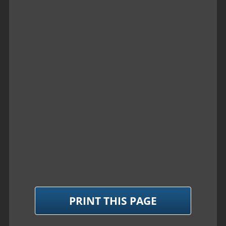
PRINT THIS PAGE