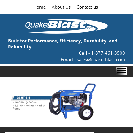
Home
About Us
Contact us
Built for Performance, Efficiency, Durability, and
Reliability
Call -
1-877-461-3500
Email -
sales@quakerblast.com