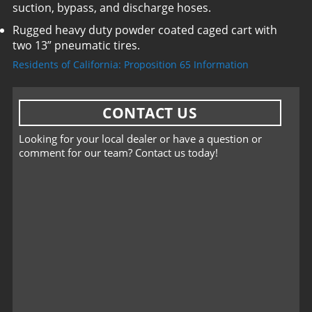
suction, bypass, and discharge hoses.
Rugged heavy duty powder coated caged cart with
two 13” pneumatic tires.
Residents of California: Proposition 65 Information
CONTACT US
Looking for your local dealer or have a question or
comment for our team? Contact us today!