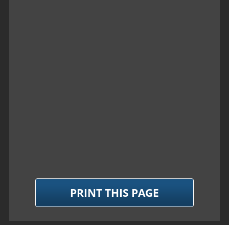
PRINT THIS PAGE