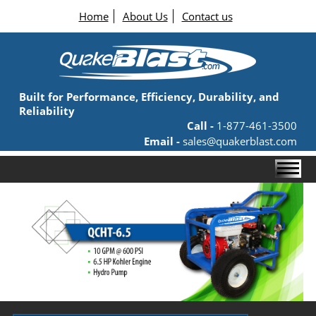
Home
About Us
Contact us
Built for Performance, Efficiency, Durability, and
Reliability
Call -
1-877-461-3500
Email -
sales@quakerblast.com