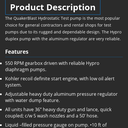
Product Description
The QuakerBlast Hydrostatic Test pump is the most popular
choice for general contractors and rental shops for test
pumps due to its rugged and dependable design. The Hypro
duplex pump with the aluminum regulator are very reliable.
Features
550 RPM gearbox driven with reliable Hypro
diaphragm pumps.
Kohler recoil definite start engine, with low oil alert
system.
Adjustable heavy duty aluminum pressure regulator
with water dump feature.
All units have 36” heavy duty gun and lance, quick
coupled; c/w 5 wash nozzles and a 50’ hose.
Liquid –filled pressure gauge on pump. •10 ft of