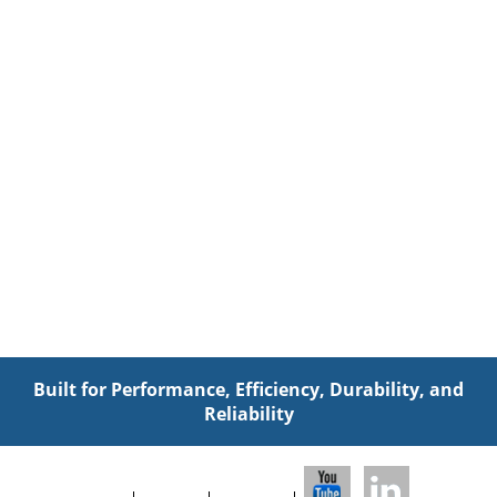
Built for Performance, Efficiency, Durability, and
Reliability