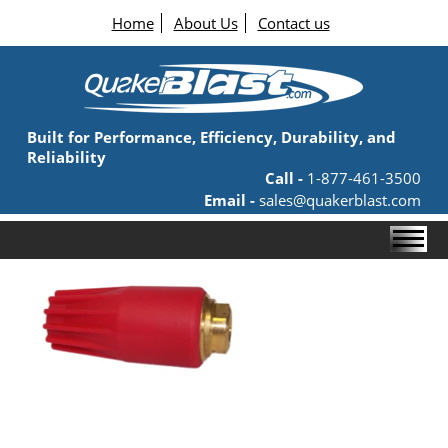
Home
About Us
Contact us
Built for Performance, Efficiency, Durability, and
Reliability
Call -
1-877-461-3500
Email -
sales@quakerblast.com