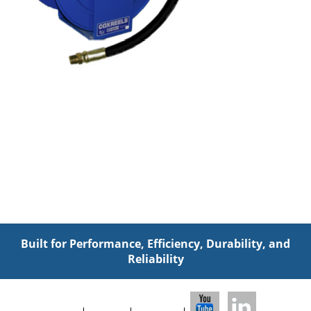
Built for Performance, Efficiency, Durability, and
Reliability