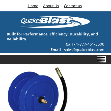
Home
About Us
Contact us
Built for Performance, Efficiency, Durability, and
Reliability
Call -
1-877-461-3500
Email -
sales@quakerblast.com