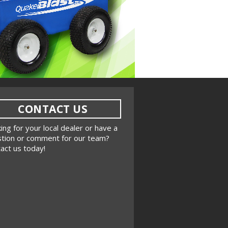
CONTACT US
ing for your local dealer or have a
tion or comment for our team?
act us today!