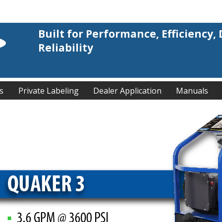
Built for Performance, Efficiency, 
Reliability
s
Private Labeling
Dealer Application
Manuals