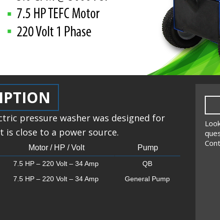
IPTION
ctric pressure washer was designed for
Look
 is close to a power source.
ques
Cont
Motor / HP / Volt
Pump
7.5 HP – 220 Volt – 34 Amp
QB
7.5 HP – 220 Volt – 34 Amp
General Pump