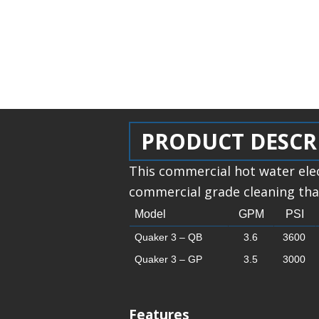
PRODUCT DESCR
This commercial hot water ele
commercial grade cleaning that
Model
GPM
PSI
Quaker 3 – QB
3.6
3600
Quaker 3 – GP
3.5
3000
Features