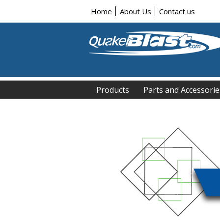
Home
About Us
Contact us
Products
Parts and Accessorie