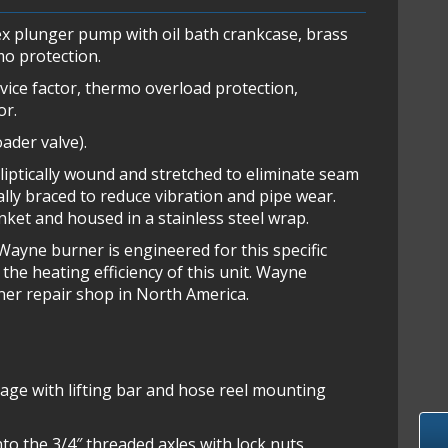
x plunger pump with oil bath crankcase, brass
mo protection.
rvice factor, thermo overload protection,
or.
ader valve).
lliptically wound and stretched to eliminate seam
rally braced to reduce vibration and pipe wear.
anket and housed in a stainless steel wrap.
ayne burner is engineered for this specific
the heating efficiency of this unit. Wayne
ner repair shop in North America.
cage with lifting bar and hose reel mounting
o the 3/4″ threaded axles with lock nuts.