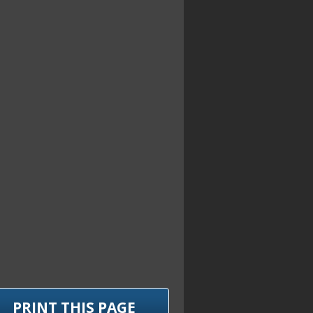
PRINT THIS PAGE