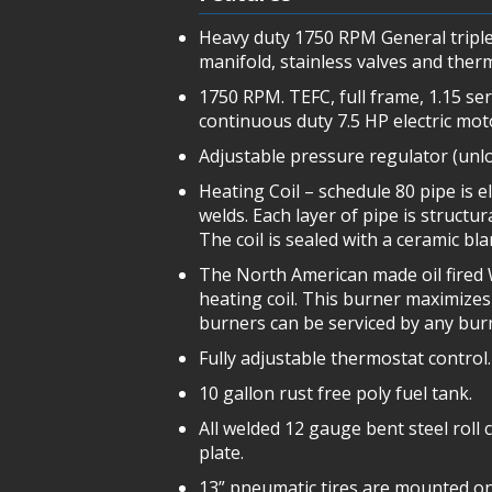
Heavy duty 1750 RPM General triple
manifold, stainless valves and ther
1750 RPM. TEFC, full frame, 1.15 se
continuous duty 7.5 HP electric mot
Adjustable pressure regulator (unlo
Heating Coil – schedule 80 pipe is e
welds. Each layer of pipe is structu
The coil is sealed with a ceramic bl
The North American made oil fired W
heating coil. This burner maximizes 
burners can be serviced by any bur
Fully adjustable thermostat control.
10 gallon rust free poly fuel tank.
All welded 12 gauge bent steel roll 
plate.
13” pneumatic tires are mounted ont