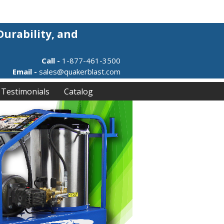
Durability, and
Call -
1-877-461-3500
Email -
sales@quakerblast.com
Testimonials
Catalog