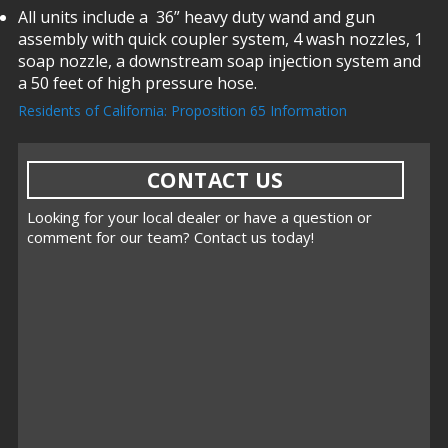
All units include a 36” heavy duty wand and gun
assembly with quick coupler system, 4 wash nozzles, 1
soap nozzle, a downstream soap injection system and
a 50 feet of high pressure hose.
Residents of California: Proposition 65 Information
CONTACT US
Looking for your local dealer or have a question or
comment for our team? Contact us today!