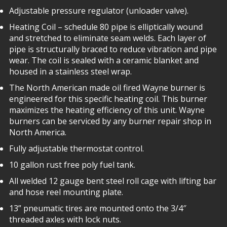
Adjustable pressure regulator (unloader valve).
Heating Coil – schedule 80 pipe is elliptically wound
and stretched to eliminate seam welds. Each layer of
pipe is structurally braced to reduce vibration and pipe
wear. The coil is sealed with a ceramic blanket and
housed in a stainless steel wrap.
The North American made oil fired Wayne burner is
engineered for this specific heating coil. This burner
maximizes the heating efficiency of this unit. Wayne
burners can be serviced by any burner repair shop in
North America.
Fully adjustable thermostat control.
10 gallon rust free poly fuel tank.
All welded 12 gauge bent steel roll cage with lifting bar
and hose reel mounting plate.
13” pneumatic tires are mounted onto the 3/4″
threaded axles with lock nuts.