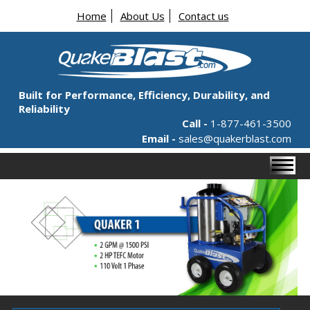
Home
About Us
Contact us
Built for Performance, Efficiency, Durability, and
Reliability
Call -
1-877-461-3500
Email -
sales@quakerblast.com