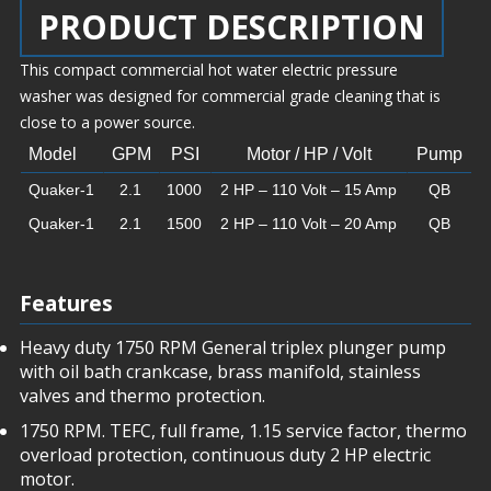
PRODUCT DESCRIPTION
This compact commercial hot water electric pressure
washer was designed for commercial grade cleaning that is
close to a power source.
Model
GPM
PSI
Motor / HP / Volt
Pump
Quaker-1
2.1
1000
2 HP – 110 Volt – 15 Amp
QB
Quaker-1
2.1
1500
2 HP – 110 Volt – 20 Amp
QB
Features
Heavy duty 1750 RPM General triplex plunger pump
with oil bath crankcase, brass manifold, stainless
valves and thermo protection.
1750 RPM. TEFC, full frame, 1.15 service factor, thermo
overload protection, continuous duty 2 HP electric
motor.