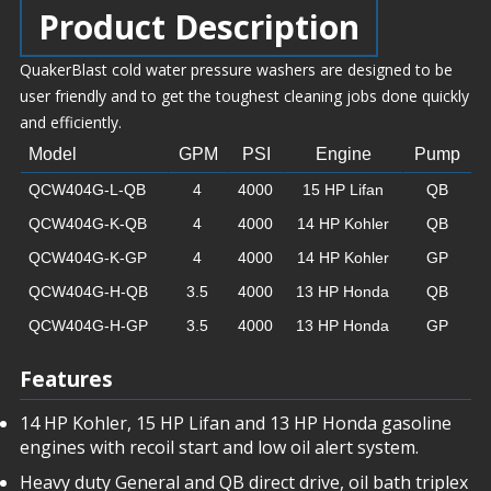
Product Description
QuakerBlast cold water pressure washers are designed to be
user friendly and to get the toughest cleaning jobs done quickly
and efficiently.
Model
GPM
PSI
Engine
Pump
QCW404G-L-QB
4
4000
15 HP Lifan
QB
QCW404G-K-QB
4
4000
14 HP Kohler
QB
QCW404G-K-GP
4
4000
14 HP Kohler
GP
QCW404G-H-QB
3.5
4000
13 HP Honda
QB
QCW404G-H-GP
3.5
4000
13 HP Honda
GP
Features
14 HP Kohler, 15 HP Lifan and 13 HP Honda gasoline
engines with recoil start and low oil alert system.
Heavy duty General and QB direct drive, oil bath triplex