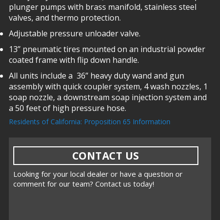
plunger pumps with brass manifold, stainless steel
valves, and thermo protection.
Adjustable pressure unloader valve.
13” pneumatic tires mounted on an industrial powder
coated frame with flip down handle.
All units include a 36” heavy duty wand and gun
assembly with quick coupler system, 4 wash nozzles, 1
soap nozzle, a downstream soap injection system and
a 50 feet of high pressure hose.
Residents of California: Proposition 65 Information
CONTACT US
Looking for your local dealer or have a question or
comment for our team? Contact us today!