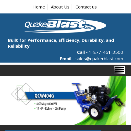
Home
About Us
Contact us
Built for Performance, Efficiency, Durability, and
Reliability
Call -
1-877-461-3500
Email -
sales@quakerblast.com