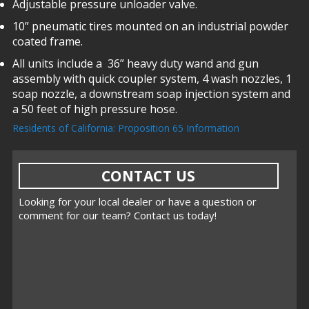
Adjustable pressure unloader valve.
10” pneumatic tires mounted on an industrial powder
coated frame.
All units include a 36” heavy duty wand and gun
assembly with quick coupler system, 4 wash nozzles, 1
soap nozzle, a downstream soap injection system and
a 50 feet of high pressure hose.
Residents of California: Proposition 65 Information
CONTACT US
Looking for your local dealer or have a question or
comment for our team? Contact us today!