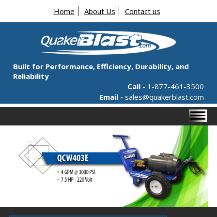
Home
About Us
Contact us
Built for Performance, Efficiency, Durability, and
Reliability
Call -
1-877-461-3500
Email -
sales@quakerblast.com