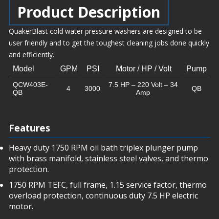
Product Description
QuakerBlast cold water pressure washers are designed to be
user friendly and to get the toughest cleaning jobs done quickly
and efficiently.
Model
GPM
PSI
Motor / HP / Volt
Pump
QCW403E-
7.5 HP – 220 Volt – 34
4
3000
QB
QB
Amp
Features
Heavy duty 1750 RPM oil bath triplex plunger pump
with brass manifold, stainless steel valves, and thermo
protection.
1750 RPM TEFC, full frame, 1.15 service factor, thermo
overload protection, continuous duty 7.5 HP electric
motor.