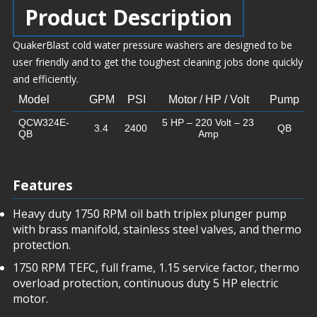
Product Description
QuakerBlast cold water pressure washers are designed to be
user friendly and to get the toughest cleaning jobs done quickly
and efficiently.
Model
GPM
PSI
Motor / HP / Volt
Pump
QCW324E-
5 HP – 220 Volt – 23
3.4
2400
QB
QB
Amp
Features
Heavy duty 1750 RPM oil bath triplex plunger pump
with brass manifold, stainless steel valves, and thermo
protection.
1750 RPM TEFC, full frame, 1.15 service factor, thermo
overload protection, continuous duty 5 HP electric
motor.