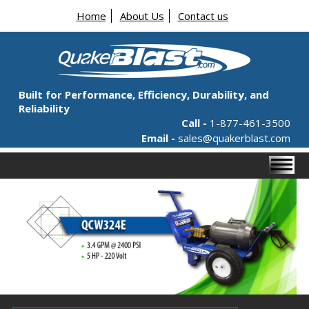
Home
About Us
Contact us
Built for Performance, Efficiency, Durability, and
Reliability
Call -
1-877-461-3500
Email -
sales@quakerblast.com