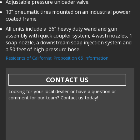
Adjustable pressure unloader valve.
10” pneumatic tires mounted on an industrial powder
coated frame.
All units include a 36” heavy duty wand and gun
assembly with quick coupler system, 4 wash nozzles, 1
soap nozzle, a downstream soap injection system and
a 50 feet of high pressure hose.
Residents of California: Proposition 65 Information
CONTACT US
Looking for your local dealer or have a question or
comment for our team? Contact us today!