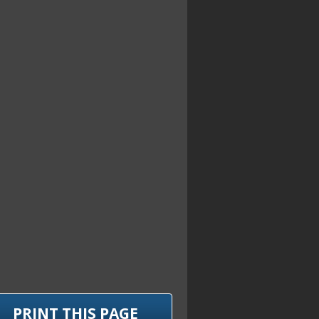
PRINT THIS PAGE