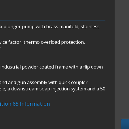
ex plunger pump with brass manifold, stainless
.
vice factor ,thermo overload protection,
.
.
industrial powder coated frame with a flip down
wand and gun assembly with quick coupler
zle, a downstream soap injection system and a 50
sition 65 Information