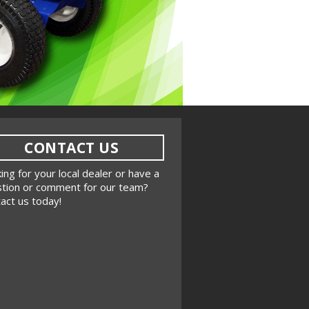
CONTACT US
ing for your local dealer or have a
tion or comment for our team?
act us today!