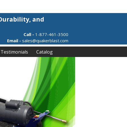
Durability, and
Call -
1-877-461-3500
Email -
sales@quakerblast.com
Testimonials
Catalog