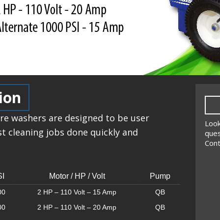
ion
re washers are designed to be user
Look
st cleaning jobs done quickly and
ques
Cont
I
Motor / HP / Volt
Pump
00
2 HP – 110 Volt – 15 Amp
QB
00
2 HP – 110 Volt – 20 Amp
QB