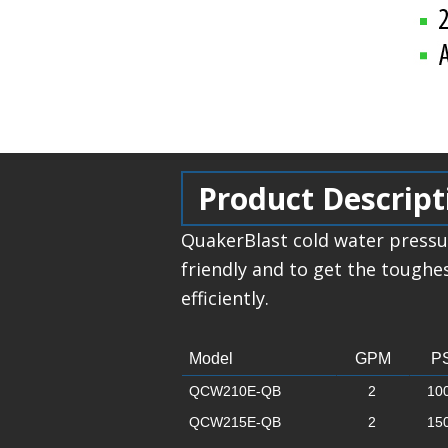
Product Descript
QuakerBlast cold water pressu
friendly and to get the toughe
efficiently.
Model
GPM
PS
QCW210E-QB
2
10
QCW215E-QB
2
15