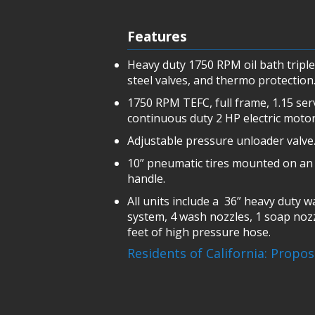
Features
Heavy duty 1750 RPM oil bath tripl
steel valves, and thermo protection
1750 RPM TEFC, full frame, 1.15 ser
continuous duty 2 HP electric motor
Adjustable pressure unloader valve
10” pneumatic tires mounted on an 
handle.
All units include a 36” heavy duty 
system, 4 wash nozzles, 1 soap noz
feet of high pressure hose.
Residents of California: Propo