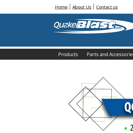
Home
About Us
Contact us
Products
Parts and Accessorie