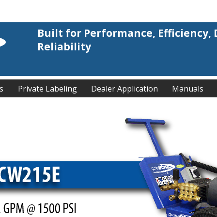
Built for Performance, Efficiency, 
Reliability
s
Private Labeling
Dealer Application
Manuals